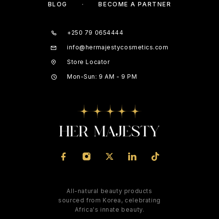
BLOG
BECOME A PARTNER
+250 79 0654444
info@hermajestycosmetics.com
Store Locator
Mon-Sun: 9 AM - 9 PM
All-natural beauty products
sourced from Korea, celebrating
Africa's innate beauty.