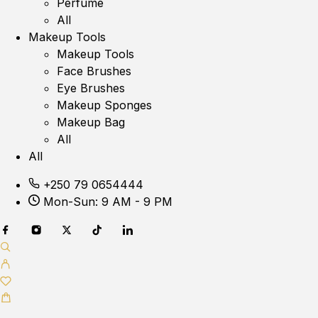
Perfume
All
Makeup Tools
Makeup Tools
Face Brushes
Eye Brushes
Makeup Sponges
Makeup Bag
All
All
+250 79 0654444
Mon-Sun: 9 AM - 9 PM