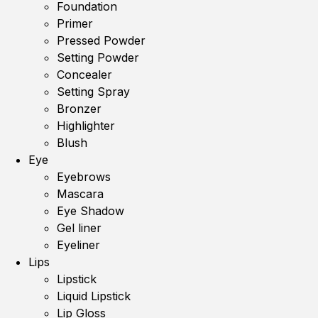
Foundation
Primer
Pressed Powder
Setting Powder
Concealer
Setting Spray
Bronzer
Highlighter
Blush
Eye
Eyebrows
Mascara
Eye Shadow
Gel liner
Eyeliner
Lips
Lipstick
Liquid Lipstick
Lip Gloss