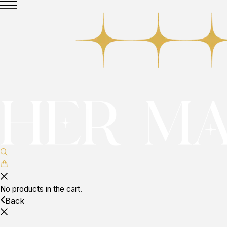
No products in the cart.
Back