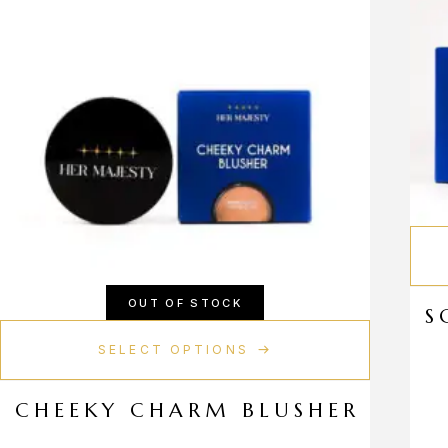
OUT OF STOCK
S
SELECT OPTIONS
CHEEKY CHARM BLUSHER