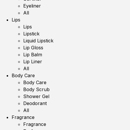
Eyeliner
All
Lips
Lips
Lipstick
Liquid Lipstick
Lip Gloss
Lip Balm
Lip Liner
All
Body Care
Body Care
Body Scrub
Shower Gel
Deodorant
All
Fragrance
Fragrance