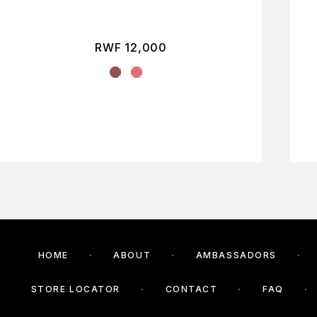
RWF
12,000
HOME
ABOUT
AMBASSADORS
STORE LOCATOR
CONTACT
FAQ