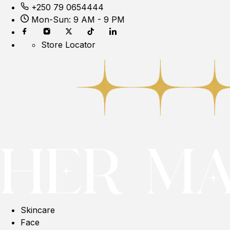
+250 79 0654444
Mon-Sun: 9 AM - 9 PM
Store Locator
Skincare
Face