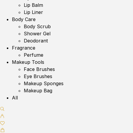
Lip Balm
Lip Liner
Body Care
Body Scrub
Shower Gel
Deodorant
Fragrance
Perfume
Makeup Tools
Face Brushes
Eye Brushes
Makeup Sponges
Makeup Bag
All