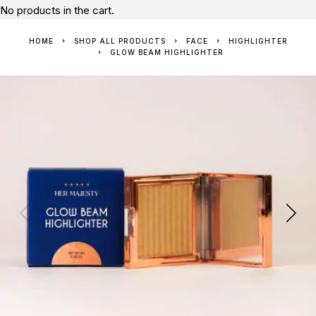
No products in the cart.
HOME
SHOP ALL PRODUCTS
FACE
HIGHLIGHTER
GLOW BEAM HIGHLIGHTER