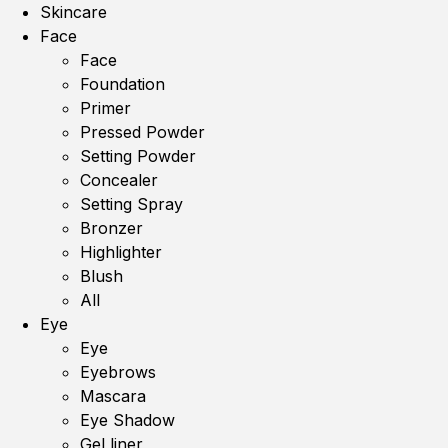
Skincare
Face
Face
Foundation
Primer
Pressed Powder
Setting Powder
Concealer
Setting Spray
Bronzer
Highlighter
Blush
All
Eye
Eye
Eyebrows
Mascara
Eye Shadow
Gel liner