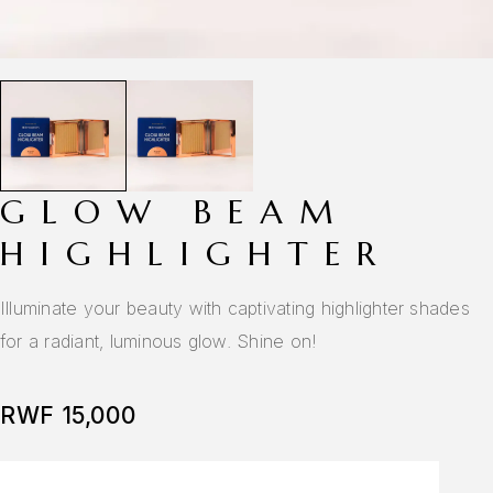
GLOW BEAM
HIGHLIGHTER
Illuminate your beauty with captivating highlighter shades
for a radiant, luminous glow. Shine on!
RWF
15,000