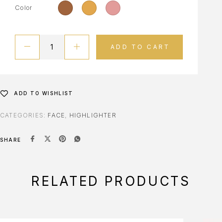
Color
ADD TO CART
ADD TO WISHLIST
CATEGORIES:
FACE
,
HIGHLIGHTER
SHARE
RELATED PRODUCTS