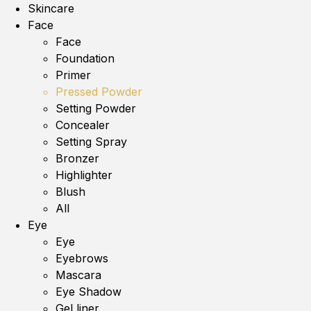
Skincare
Face
Face
Foundation
Primer
Pressed Powder
Setting Powder
Concealer
Setting Spray
Bronzer
Highlighter
Blush
All
Eye
Eye
Eyebrows
Mascara
Eye Shadow
Gel liner