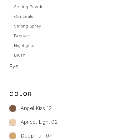
Setting Powder
Concealer
Setting Spray
Bronzer
Highlighter
Blush
Eye
Eyebrows
Mascara
COLOR
Eye Shadow
Gel Liner
Angel Kiss 12
Eyeliner
Apricot Light 02
Lips
Deep Tan 07
Lipstick