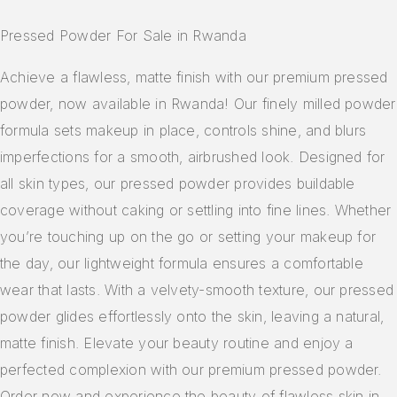
Pressed Powder For Sale in Rwanda
Achieve a flawless, matte finish with our premium pressed
powder, now available in Rwanda! Our finely milled powder
formula sets makeup in place, controls shine, and blurs
imperfections for a smooth, airbrushed look. Designed for
all skin types, our pressed powder provides buildable
coverage without caking or settling into fine lines. Whether
you’re touching up on the go or setting your makeup for
the day, our lightweight formula ensures a comfortable
wear that lasts. With a velvety-smooth texture, our pressed
powder glides effortlessly onto the skin, leaving a natural,
matte finish. Elevate your beauty routine and enjoy a
perfected complexion with our premium pressed powder.
Order now and experience the beauty of flawless skin in