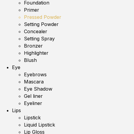
Foundation
Primer
Pressed Powder
Setting Powder
Concealer
Setting Spray
Bronzer
Highlighter
Blush
Eye
Eyebrows
Mascara
Eye Shadow
Gel liner
Eyeliner
Lips
Lipstick
Liquid Lipstick
Lip Gloss