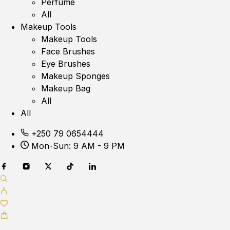
Perfume
All
Makeup Tools
Makeup Tools
Face Brushes
Eye Brushes
Makeup Sponges
Makeup Bag
All
All
+250 79 0654444
Mon-Sun: 9 AM - 9 PM