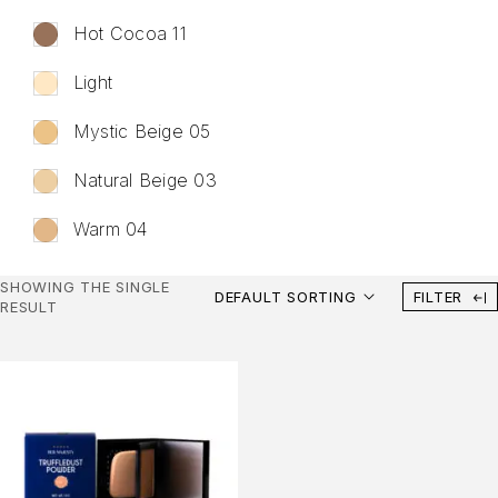
Hot Cocoa 11
Liquid Lipstick
Lip Gloss
Light
Lip Balm
Mystic Beige 05
Lip Liner
Body Care
Natural Beige 03
Body Scrub
Warm 04
Shower Gel
Deodorant
SHOWING THE SINGLE
DEFAULT SORTING
FILTER
RESULT
Fragrance
Perfume
Makeup Tools
Face Brushes
Eye Brushes