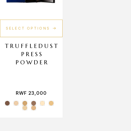
Makeup Sponges
Makeup Bag
SELECT OPTIONS
TRUFFLEDUST
PRESS
POWDER
RWF
23,000