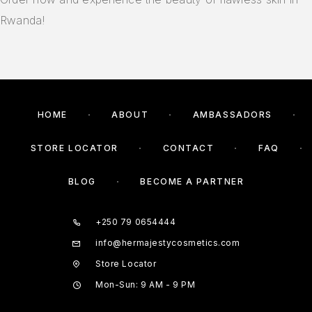
Rwanda!
HOME
ABOUT
AMBASSADORS
STORE LOCATOR
CONTACT
FAQ
BLOG
BECOME A PARTNER
+250 79 0654444
info@hermajestycosmetics.com
Store Locator
Mon-Sun: 9 AM - 9 PM