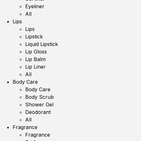
Eyeliner
All
Lips
Lips
Lipstick
Liquid Lipstick
Lip Gloss
Lip Balm
Lip Liner
All
Body Care
Body Care
Body Scrub
Shower Gel
Deodorant
All
Fragrance
Fragrance