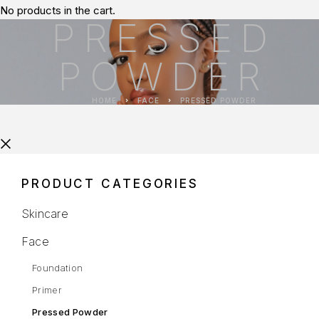
No products in the cart.
PRESSED
POWDER
HOME
FACE
PRESSED POWDER
PRODUCT CATEGORIES
Skincare
Face
Foundation
Primer
Pressed Powder