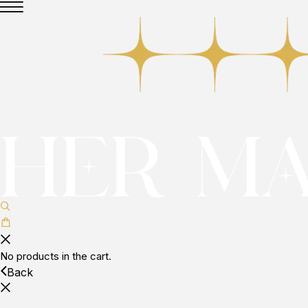
No products in the cart.
Back