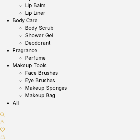
Lip Balm
Lip Liner
Body Care
Body Scrub
Shower Gel
Deodorant
Fragrance
Perfume
Makeup Tools
Face Brushes
Eye Brushes
Makeup Sponges
Makeup Bag
All