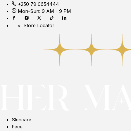
+250 79 0654444
Mon-Sun: 9 AM - 9 PM
Store Locator
Skincare
Face