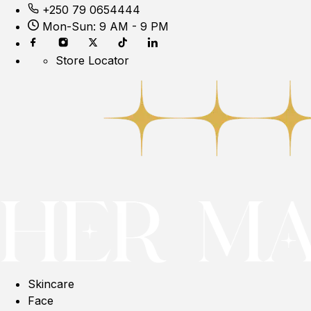
+250 79 0654444
Mon-Sun: 9 AM - 9 PM
Store Locator
Skincare
Face