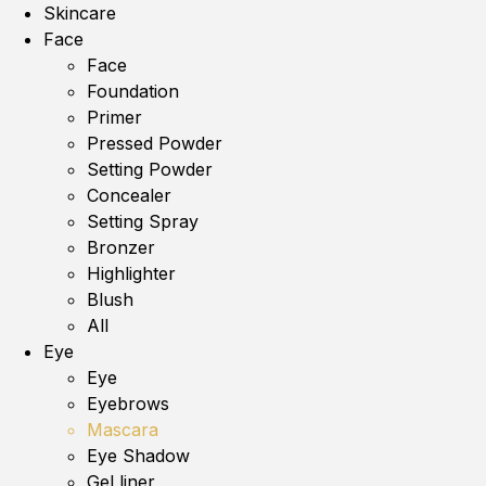
Skincare
Face
Face
Foundation
Primer
Pressed Powder
Setting Powder
Concealer
Setting Spray
Bronzer
Highlighter
Blush
All
Eye
Eye
Eyebrows
Mascara
Eye Shadow
Gel liner