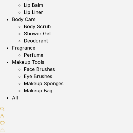
Lip Balm
Lip Liner
Body Care
Body Scrub
Shower Gel
Deodorant
Fragrance
Perfume
Makeup Tools
Face Brushes
Eye Brushes
Makeup Sponges
Makeup Bag
All