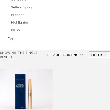
Setting Spray
Bronzer
Highlighter
Blush
Eye
Eyebrows
SHOWING THE SINGLE
DEFAULT SORTING
FILTER
Mascara
RESULT
Eye Shadow
Gel Liner
Eyeliner
Lips
Lipstick
Liquid Lipstick