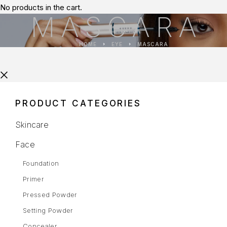
No products in the cart.
MASCARA
HOME
EYE
MASCARA
PRODUCT CATEGORIES
Skincare
Face
Foundation
Primer
Pressed Powder
Setting Powder
Concealer