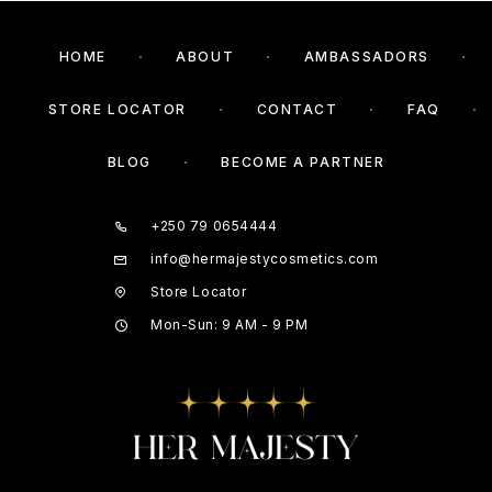
HOME
ABOUT
AMBASSADORS
STORE LOCATOR
CONTACT
FAQ
BLOG
BECOME A PARTNER
+250 79 0654444
info@hermajestycosmetics.com
Store Locator
Mon-Sun: 9 AM - 9 PM