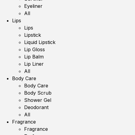
Eyeliner
All
Lips
Lips
Lipstick
Liquid Lipstick
Lip Gloss
Lip Balm
Lip Liner
All
Body Care
Body Care
Body Scrub
Shower Gel
Deodorant
All
Fragrance
Fragrance