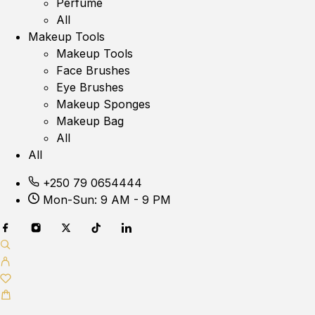
Perfume
All
Makeup Tools
Makeup Tools
Face Brushes
Eye Brushes
Makeup Sponges
Makeup Bag
All
All
+250 79 0654444
Mon-Sun: 9 AM - 9 PM