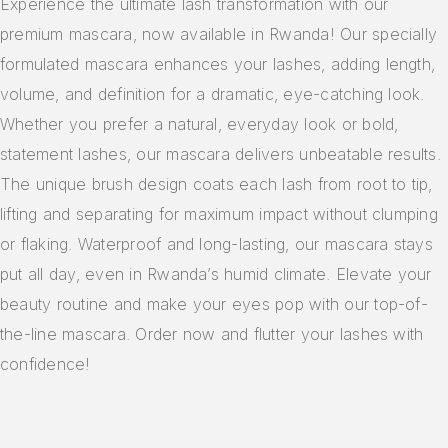
Experience the ultimate lash transformation with our
premium mascara, now available in Rwanda! Our specially
formulated mascara enhances your lashes, adding length,
volume, and definition for a dramatic, eye-catching look.
Whether you prefer a natural, everyday look or bold,
statement lashes, our mascara delivers unbeatable results.
The unique brush design coats each lash from root to tip,
lifting and separating for maximum impact without clumping
or flaking. Waterproof and long-lasting, our mascara stays
put all day, even in Rwanda’s humid climate. Elevate your
beauty routine and make your eyes pop with our top-of-
the-line mascara. Order now and flutter your lashes with
confidence!