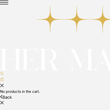
No products in the cart.
Back