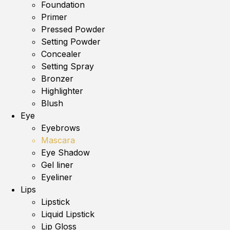
Foundation
Primer
Pressed Powder
Setting Powder
Concealer
Setting Spray
Bronzer
Highlighter
Blush
Eye
Eyebrows
Mascara
Eye Shadow
Gel liner
Eyeliner
Lips
Lipstick
Liquid Lipstick
Lip Gloss