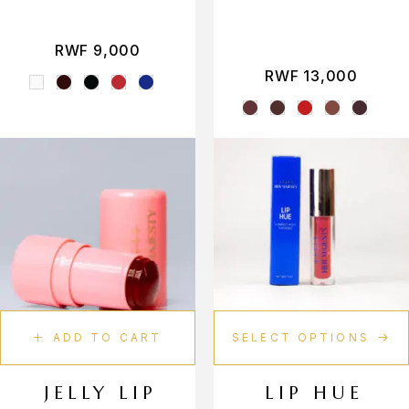
Peachy
Peony
RWF
9,000
RWF
13,000
Rosy
Royal
Ruby Radiance
Rust
Salmon
Sapphire Stardust
Strawberry
ADD TO CART
SELECT OPTIONS
Toffee Glam
JELLY LIP
LIP HUE
Truffle