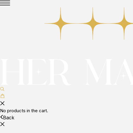
No products in the cart.
Back