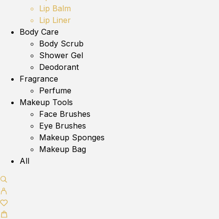
Lip Balm
Lip Liner
Body Care
Body Scrub
Shower Gel
Deodorant
Fragrance
Perfume
Makeup Tools
Face Brushes
Eye Brushes
Makeup Sponges
Makeup Bag
All