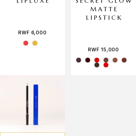
LIPLUXE
SECRET GLOW
MATTE
LIPSTICK
RWF
6,000
RWF
15,000