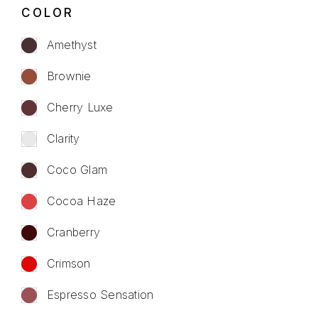
Lip Gloss
COLOR
Lip Balm
Amethyst
Lip Liner
Body Care
Brownie
Body Scrub
Cherry Luxe
Shower Gel
Clarity
Deodorant
Fragrance
Coco Glam
Perfume
Cocoa Haze
Makeup Tools
Cranberry
Face Brushes
Crimson
Eye Brushes
Makeup Sponges
Espresso Sensation
Makeup Bag