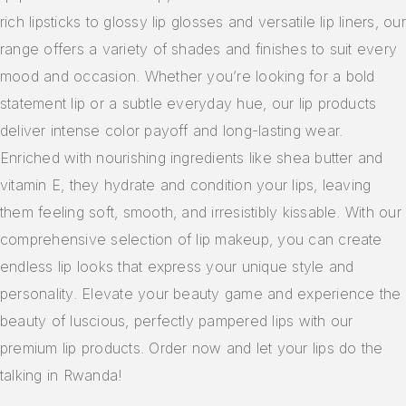
rich lipsticks to glossy lip glosses and versatile lip liners, our
range offers a variety of shades and finishes to suit every
mood and occasion. Whether you’re looking for a bold
statement lip or a subtle everyday hue, our lip products
deliver intense color payoff and long-lasting wear.
Enriched with nourishing ingredients like shea butter and
vitamin E, they hydrate and condition your lips, leaving
them feeling soft, smooth, and irresistibly kissable. With our
comprehensive selection of lip makeup, you can create
endless lip looks that express your unique style and
personality. Elevate your beauty game and experience the
beauty of luscious, perfectly pampered lips with our
premium lip products. Order now and let your lips do the
talking in Rwanda!