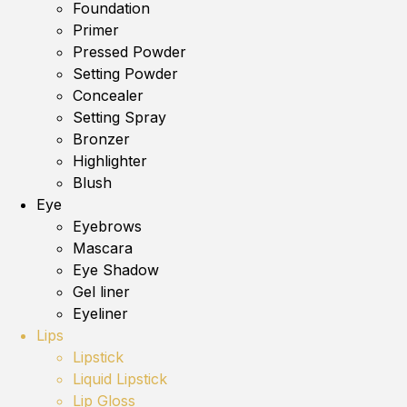
Foundation
Primer
Pressed Powder
Setting Powder
Concealer
Setting Spray
Bronzer
Highlighter
Blush
Eye
Eyebrows
Mascara
Eye Shadow
Gel liner
Eyeliner
Lips
Lipstick
Liquid Lipstick
Lip Gloss