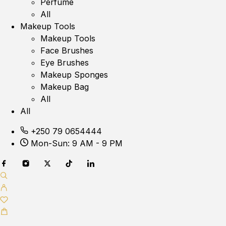
Perfume
All
Makeup Tools
Makeup Tools
Face Brushes
Eye Brushes
Makeup Sponges
Makeup Bag
All
All
+250 79 0654444
Mon-Sun: 9 AM - 9 PM