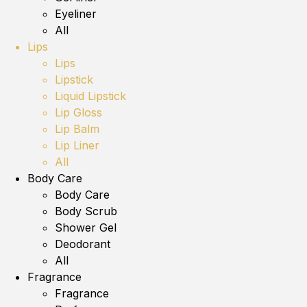
Eyeliner
All
Lips
Lips
Lipstick
Liquid Lipstick
Lip Gloss
Lip Balm
Lip Liner
All
Body Care
Body Care
Body Scrub
Shower Gel
Deodorant
All
Fragrance
Fragrance