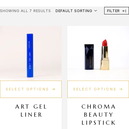
Fern
SHOWING ALL 7 RESULTS
DEFAULT SORTING
FILTER
Glow Coral
Ivory Luminance
Lvory
Marron Majesty
Mauve Verve
Mulberry Vixen
SELECT OPTIONS
SELECT OPTIONS
Noble Mocha
Noir Nebula
ART GEL
CHROMA
LINER
BEAUTY
Onyx Muse
LIPSTICK