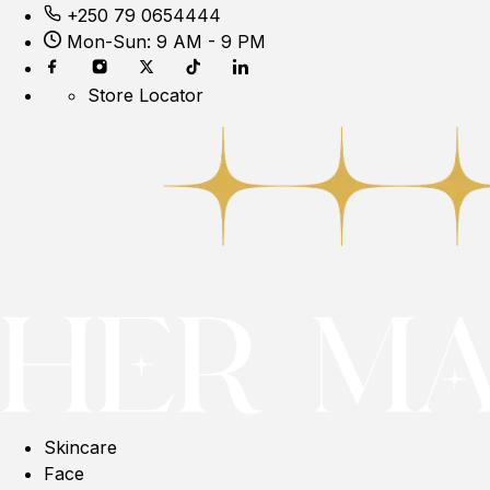
+250 79 0654444
Mon-Sun: 9 AM - 9 PM
Store Locator
Skincare
Face