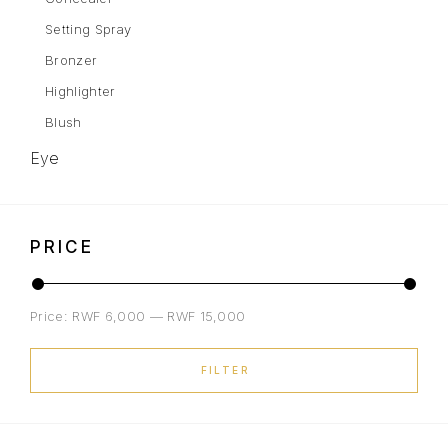
Setting Spray
Bronzer
Highlighter
Blush
Eye
Eyebrows
Mascara
PRICE
Eye Shadow
Gel Liner
Price:
RWF 6,000
—
RWF 15,000
Eyeliner
Lips
FILTER
Lipstick
Liquid Lipstick