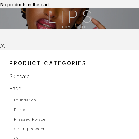
No products in the cart.
LIPS
HOME
LIPS
PRODUCT CATEGORIES
Skincare
Face
Foundation
Primer
Pressed Powder
Setting Powder
Concealer