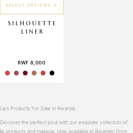
SELECT OPTIONS
SILHOUETTE
LINER
RWF
8,000
Lips Products For Sale in Rwanda
Discover the perfect pout with our exquisite collection of
lip products and makeup, now available in Rwanda! From