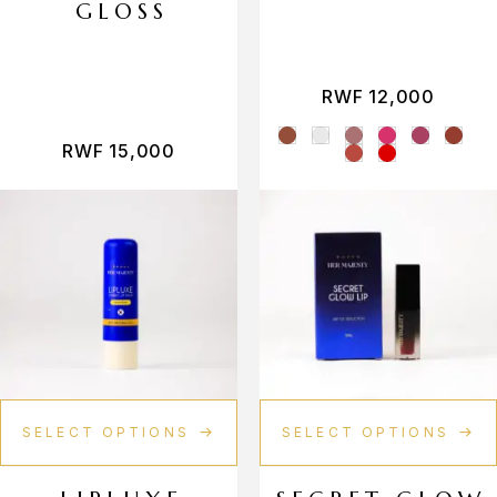
GLOSS
Vamp shade
Vanilla
RWF
12,000
Vermillion
RWF
15,000
SELECT OPTIONS
SELECT OPTIONS