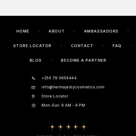
HOME
ABOUT
AMBASSADORS
STORE LOCATOR
CONTACT
FAQ
BLOG
BECOME A PARTNER
+250 79 0654444
info@hermajestycosmetics.com
Store Locator
Mon-Sun: 9 AM - 9 PM