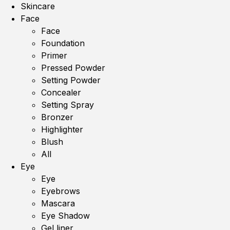
Skincare
Face
Face
Foundation
Primer
Pressed Powder
Setting Powder
Concealer
Setting Spray
Bronzer
Highlighter
Blush
All
Eye
Eye
Eyebrows
Mascara
Eye Shadow
Gel liner