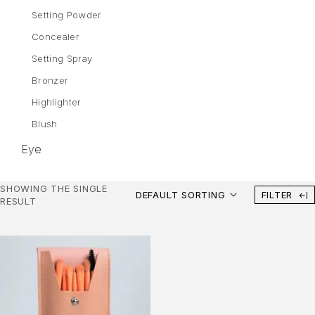
Setting Powder
Concealer
Setting Spray
Bronzer
Highlighter
Blush
Eye
Eyebrows
SHOWING THE SINGLE
DEFAULT SORTING
FILTER
Mascara
RESULT
Eye Shadow
Gel Liner
Eyeliner
Lips
Lipstick