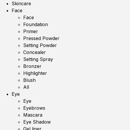
Skincare
Face
Face
Foundation
Primer
Pressed Powder
Setting Powder
Concealer
Setting Spray
Bronzer
Highlighter
Blush
All
Eye
Eye
Eyebrows
Mascara
Eye Shadow
Gel liner