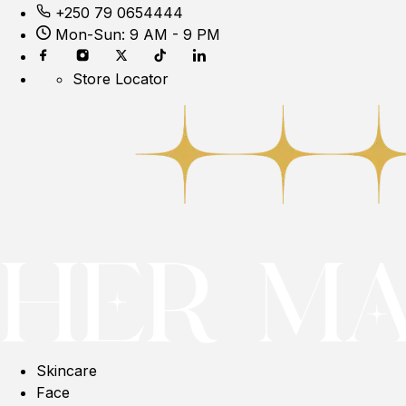
+250 79 0654444
Mon-Sun: 9 AM - 9 PM
Store Locator
Skincare
Face