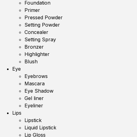
Foundation
Primer
Pressed Powder
Setting Powder
Concealer
Setting Spray
Bronzer
Highlighter
Blush
Eye
Eyebrows
Mascara
Eye Shadow
Gel liner
Eyeliner
Lips
Lipstick
Liquid Lipstick
Lip Gloss