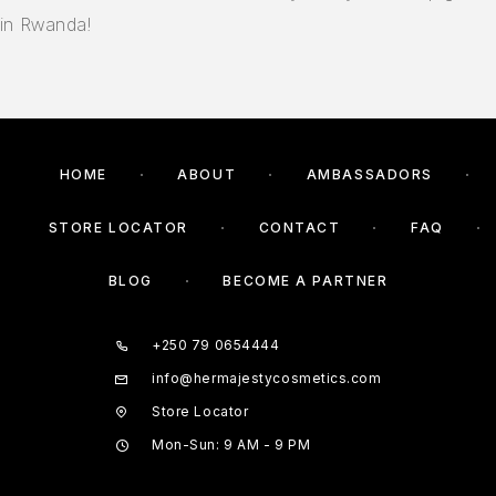
in Rwanda!
HOME
ABOUT
AMBASSADORS
STORE LOCATOR
CONTACT
FAQ
BLOG
BECOME A PARTNER
+250 79 0654444
info@hermajestycosmetics.com
Store Locator
Mon-Sun: 9 AM - 9 PM