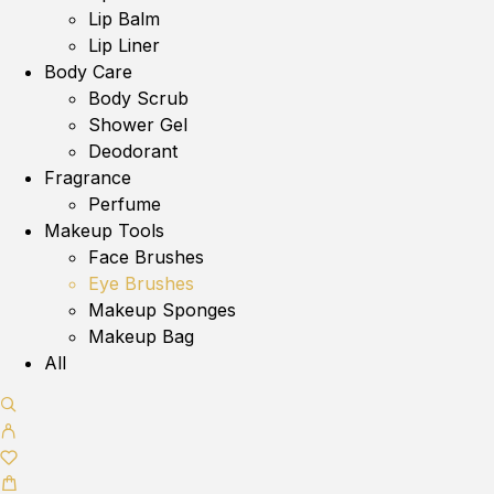
Lip Balm
Lip Liner
Body Care
Body Scrub
Shower Gel
Deodorant
Fragrance
Perfume
Makeup Tools
Face Brushes
Eye Brushes
Makeup Sponges
Makeup Bag
All