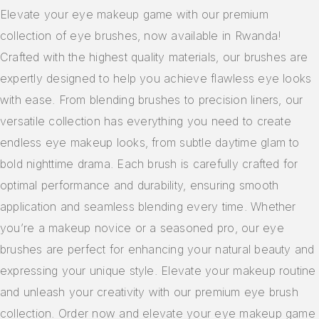
Makeup Sponges
Elevate your eye makeup game with our premium
collection of eye brushes, now available in Rwanda!
Makeup Bag
Crafted with the highest quality materials, our brushes are
expertly designed to help you achieve flawless eye looks
with ease. From blending brushes to precision liners, our
versatile collection has everything you need to create
endless eye makeup looks, from subtle daytime glam to
bold nighttime drama. Each brush is carefully crafted for
optimal performance and durability, ensuring smooth
application and seamless blending every time. Whether
you’re a makeup novice or a seasoned pro, our eye
brushes are perfect for enhancing your natural beauty and
expressing your unique style. Elevate your makeup routine
and unleash your creativity with our premium eye brush
collection. Order now and elevate your eye makeup game