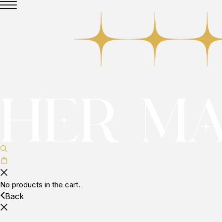
No products in the cart.
Back