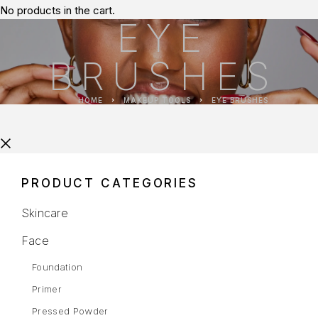
No products in the cart.
EYE
BRUSHES
HOME
MAKEUP TOOLS
EYE BRUSHES
PRODUCT CATEGORIES
Skincare
Face
Foundation
Primer
Pressed Powder