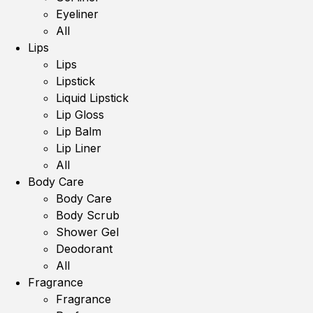
Eyeliner
All
Lips
Lips
Lipstick
Liquid Lipstick
Lip Gloss
Lip Balm
Lip Liner
All
Body Care
Body Care
Body Scrub
Shower Gel
Deodorant
All
Fragrance
Fragrance