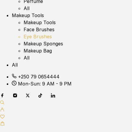
Perfume
All
Makeup Tools
Makeup Tools
Face Brushes
Eye Brushes
Makeup Sponges
Makeup Bag
All
All
+250 79 0654444
Mon-Sun: 9 AM - 9 PM