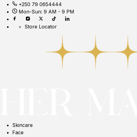
+250 79 0654444
Mon-Sun: 9 AM - 9 PM
Store Locator
Skincare
Face