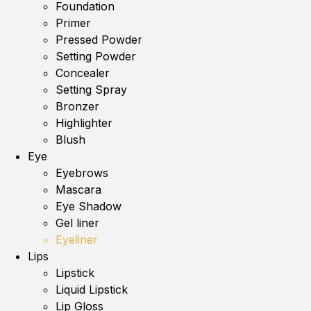
Foundation
Primer
Pressed Powder
Setting Powder
Concealer
Setting Spray
Bronzer
Highlighter
Blush
Eye
Eyebrows
Mascara
Eye Shadow
Gel liner
Eyeliner
Lips
Lipstick
Liquid Lipstick
Lip Gloss