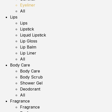
Eyeliner
All
Lips
Lips
Lipstick
Liquid Lipstick
Lip Gloss
Lip Balm
Lip Liner
All
Body Care
Body Care
Body Scrub
Shower Gel
Deodorant
All
Fragrance
Fragrance