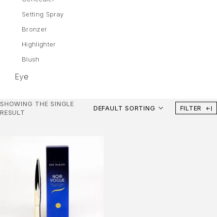
Setting Spray
Bronzer
Highlighter
Blush
Eye
Eyebrows
SHOWING THE SINGLE
DEFAULT SORTING
FILTER
Mascara
RESULT
Eye Shadow
Gel Liner
Eyeliner
Lips
Lipstick
Liquid Lipstick