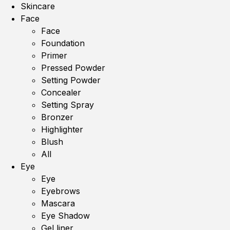
Skincare
Face
Face
Foundation
Primer
Pressed Powder
Setting Powder
Concealer
Setting Spray
Bronzer
Highlighter
Blush
All
Eye
Eye
Eyebrows
Mascara
Eye Shadow
Gel liner