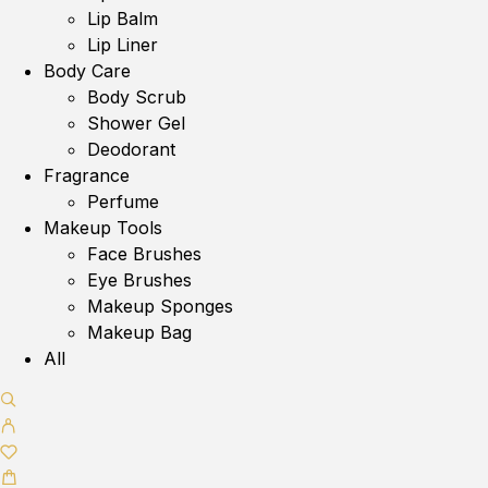
Lip Balm
Lip Liner
Body Care
Body Scrub
Shower Gel
Deodorant
Fragrance
Perfume
Makeup Tools
Face Brushes
Eye Brushes
Makeup Sponges
Makeup Bag
All