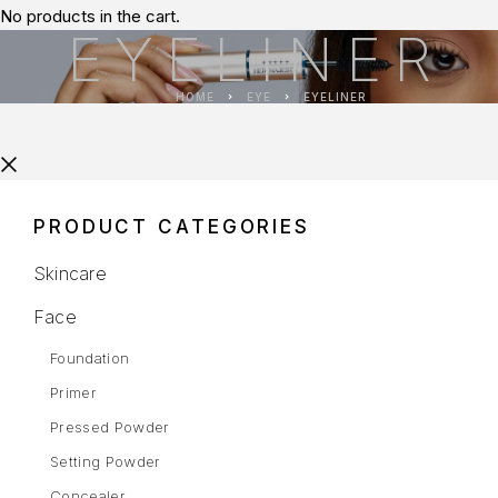
No products in the cart.
EYELINER
HOME
EYE
EYELINER
PRODUCT CATEGORIES
Skincare
Face
Foundation
Primer
Pressed Powder
Setting Powder
Concealer