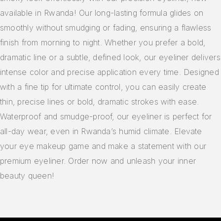
available in Rwanda! Our long-lasting formula glides on
smoothly without smudging or fading, ensuring a flawless
finish from morning to night. Whether you prefer a bold,
dramatic line or a subtle, defined look, our eyeliner delivers
intense color and precise application every time. Designed
with a fine tip for ultimate control, you can easily create
thin, precise lines or bold, dramatic strokes with ease.
Waterproof and smudge-proof, our eyeliner is perfect for
all-day wear, even in Rwanda’s humid climate. Elevate
your eye makeup game and make a statement with our
premium eyeliner. Order now and unleash your inner
beauty queen!