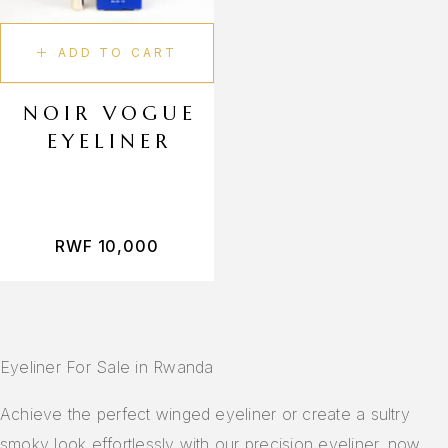
Lip Gloss
Lip Balm
ADD TO CART
Lip Liner
Body Care
NOIR VOGUE
EYELINER
Body Scrub
Shower Gel
Deodorant
Fragrance
RWF
10,000
Perfume
Makeup Tools
Face Brushes
Eyeliner For Sale in Rwanda
Eye Brushes
Makeup Sponges
Achieve the perfect winged eyeliner or create a sultry
smoky look effortlessly with our precision eyeliner, now
Makeup Bag