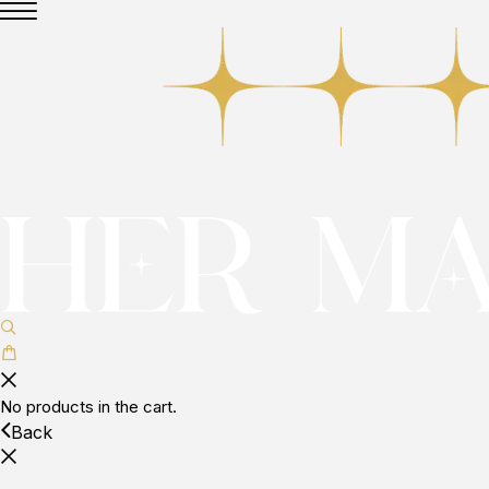
No products in the cart.
Back