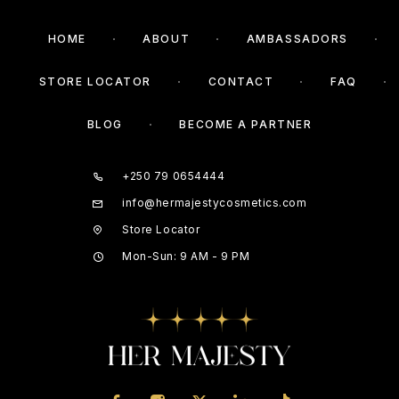
HOME
ABOUT
AMBASSADORS
STORE LOCATOR
CONTACT
FAQ
BLOG
BECOME A PARTNER
+250 79 0654444
info@hermajestycosmetics.com
Store Locator
Mon-Sun: 9 AM - 9 PM