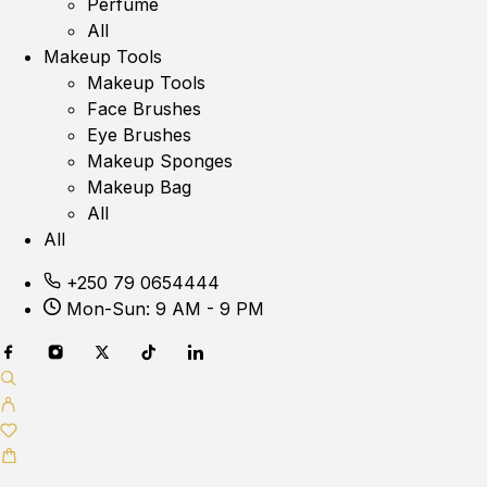
Perfume
All
Makeup Tools
Makeup Tools
Face Brushes
Eye Brushes
Makeup Sponges
Makeup Bag
All
All
+250 79 0654444
Mon-Sun: 9 AM - 9 PM