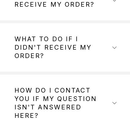
RECEIVE MY ORDER?
WHAT TO DO IF I
DIDN'T RECEIVE MY
ORDER?
HOW DO I CONTACT
YOU IF MY QUESTION
ISN'T ANSWERED
HERE?