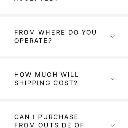
FROM WHERE DO YOU
OPERATE?
HOW MUCH WILL
SHIPPING COST?
CAN I PURCHASE
FROM OUTSIDE OF