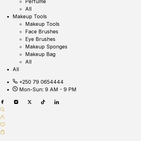
Perfume
All
Makeup Tools
Makeup Tools
Face Brushes
Eye Brushes
Makeup Sponges
Makeup Bag
All
All
+250 79 0654444
Mon-Sun: 9 AM - 9 PM