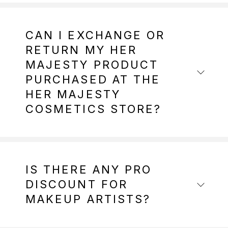
CAN I EXCHANGE OR
RETURN MY HER
MAJESTY PRODUCT
PURCHASED AT THE
HER MAJESTY
COSMETICS STORE?
IS THERE ANY PRO
DISCOUNT FOR
MAKEUP ARTISTS?