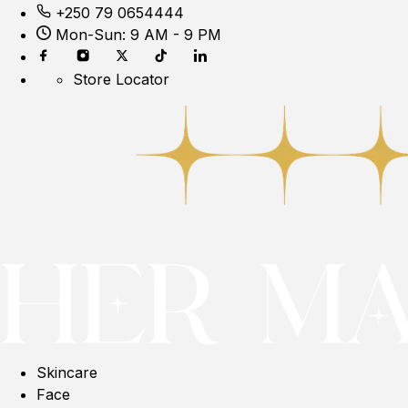
+250 79 0654444
Mon-Sun: 9 AM - 9 PM
Store Locator
Skincare
Face