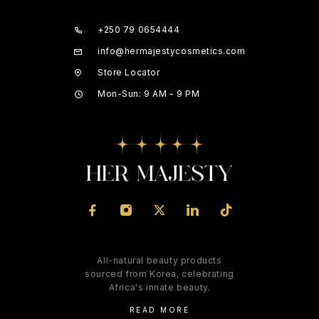
+250 79 0654444
info@hermajestycosmetics.com
Store Locator
Mon-Sun: 9 AM - 9 PM
All-natural beauty products
sourced from Korea, celebrating
Africa's innate beauty.
READ MORE