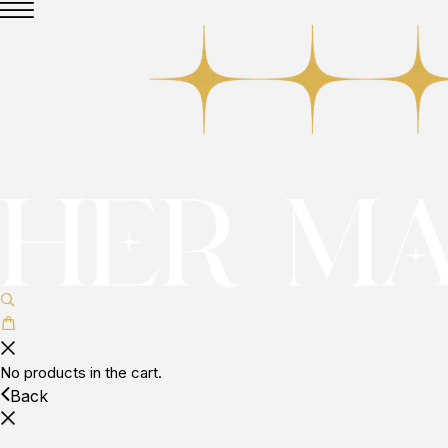
No products in the cart.
Back