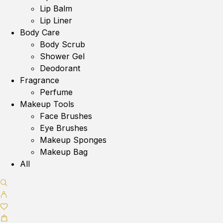
Lip Balm
Lip Liner
Body Care
Body Scrub
Shower Gel
Deodorant
Fragrance
Perfume
Makeup Tools
Face Brushes
Eye Brushes
Makeup Sponges
Makeup Bag
All