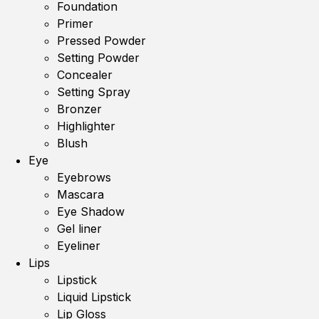
Foundation
Primer
Pressed Powder
Setting Powder
Concealer
Setting Spray
Bronzer
Highlighter
Blush
Eye
Eyebrows
Mascara
Eye Shadow
Gel liner
Eyeliner
Lips
Lipstick
Liquid Lipstick
Lip Gloss