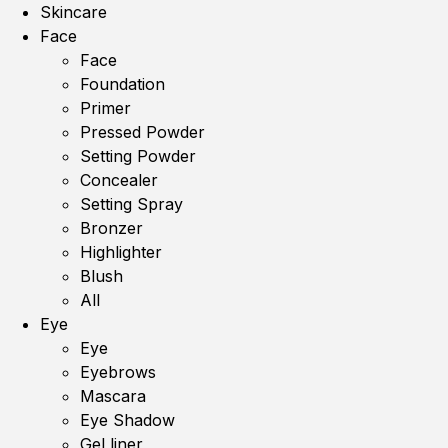
Skincare
Face
Face
Foundation
Primer
Pressed Powder
Setting Powder
Concealer
Setting Spray
Bronzer
Highlighter
Blush
All
Eye
Eye
Eyebrows
Mascara
Eye Shadow
Gel liner