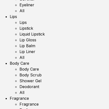
Eyeliner
All
Lips
Lips
Lipstick
Liquid Lipstick
Lip Gloss
Lip Balm
Lip Liner
All
Body Care
Body Care
Body Scrub
Shower Gel
Deodorant
All
Fragrance
Fragrance