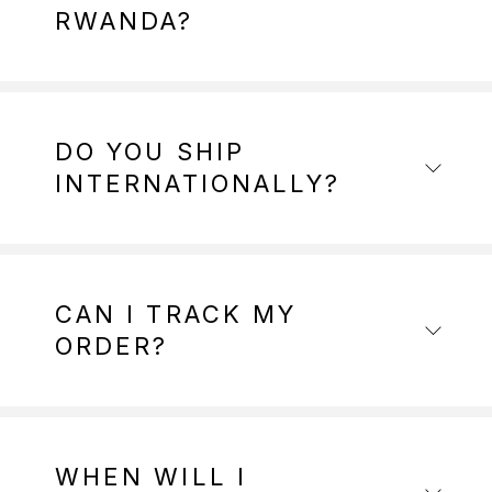
RWANDA?
DO YOU SHIP
INTERNATIONALLY?
CAN I TRACK MY
ORDER?
WHEN WILL I