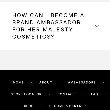
HOW CAN I BECOME A
BRAND AMBASSADOR
FOR HER MAJESTY
COSMETICS?
HOME
ABOUT
AMBASSADORS
STORE LOCATOR
CONTACT
FAQ
BLOG
BECOME A PARTNER