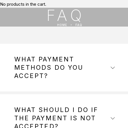
No products in the cart.
FAQ
HOME
FAQ
WHAT PAYMENT
METHODS DO YOU
ACCEPT?
WHAT SHOULD I DO IF
THE PAYMENT IS NOT
ACCEPTED?