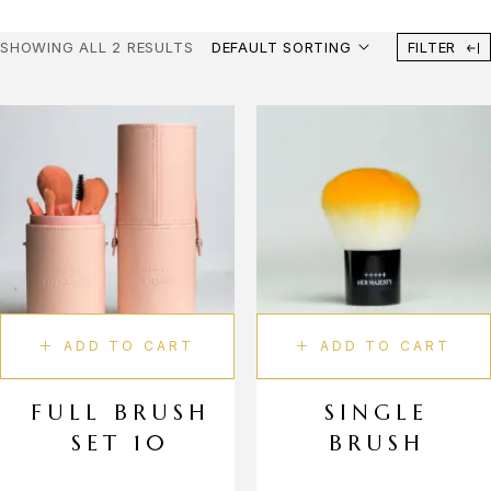
Liquid Lipstick
SHOWING ALL 2 RESULTS
DEFAULT SORTING
FILTER
Lip Gloss
Lip Balm
Lip Liner
Body Care
Body Scrub
Shower Gel
Deodorant
Fragrance
ADD TO CART
ADD TO CART
Perfume
Makeup Tools
FULL BRUSH
SINGLE
SET 10
BRUSH
Face Brushes
Eye Brushes