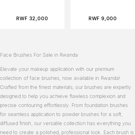
Makeup Sponges
Makeup Bag
RWF
32,000
RWF
9,000
Face Brushes For Sale in Rwanda
Elevate your makeup application with our premium
collection of face brushes, now available in Rwanda!
Crafted from the finest materials, our brushes are expertly
designed to help you achieve flawless complexion and
precise contouring effortlessly. From foundation brushes
for seamless application to powder brushes for a soft,
diffused finish, our versatile collection has everything you
need to create a polished, professional look. Each brush is