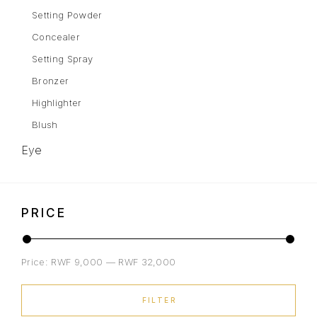
Setting Powder
Concealer
Setting Spray
Bronzer
Highlighter
Blush
Eye
Eyebrows
Mascara
PRICE
Eye Shadow
Gel Liner
Price:
RWF 9,000
—
RWF 32,000
Eyeliner
Lips
FILTER
Lipstick