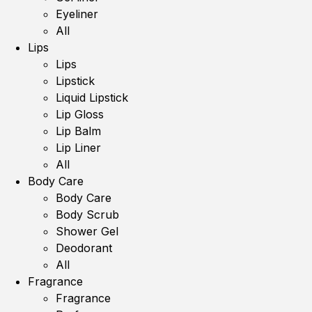
Eyeliner
All
Lips
Lips
Lipstick
Liquid Lipstick
Lip Gloss
Lip Balm
Lip Liner
All
Body Care
Body Care
Body Scrub
Shower Gel
Deodorant
All
Fragrance
Fragrance