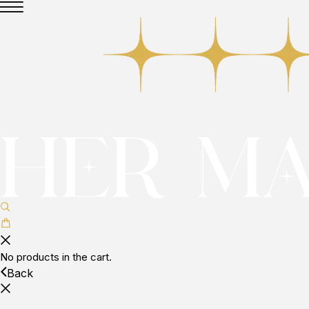
No products in the cart.
Back