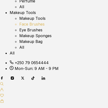
Perfume
All
Makeup Tools
Makeup Tools
Face Brushes
Eye Brushes
Makeup Sponges
Makeup Bag
All
All
+250 79 0654444
Mon-Sun: 9 AM - 9 PM