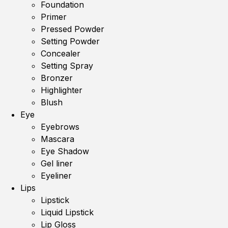
Foundation
Primer
Pressed Powder
Setting Powder
Concealer
Setting Spray
Bronzer
Highlighter
Blush
Eye
Eyebrows
Mascara
Eye Shadow
Gel liner
Eyeliner
Lips
Lipstick
Liquid Lipstick
Lip Gloss