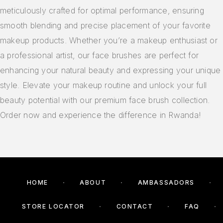
meticulously crafted for optimal performance, ensuring
smooth blending and precise placement of your favorite
makeup products. Whether you’re a makeup enthusiast or
a professional artist, our face brushes are perfect for
enhancing your natural beauty and expressing your unique
style. Elevate your makeup routine and unlock your full
beauty potential with our premium face brush collection.
Order now and experience the difference in Rwanda!
HOME
ABOUT
AMBASSADORS
STORE LOCATOR
CONTACT
FAQ