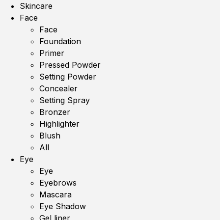
Skincare
Face
Face
Foundation
Primer
Pressed Powder
Setting Powder
Concealer
Setting Spray
Bronzer
Highlighter
Blush
All
Eye
Eye
Eyebrows
Mascara
Eye Shadow
Gel liner