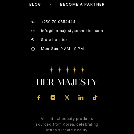
BLOG
BECOME A PARTNER
+250 79 0654444
info@hermajestycosmetics.com
Store Locator
Mon-Sun: 9 AM - 9 PM
All-natural beauty products
sourced from Korea, celebrating
Africa's innate beauty.