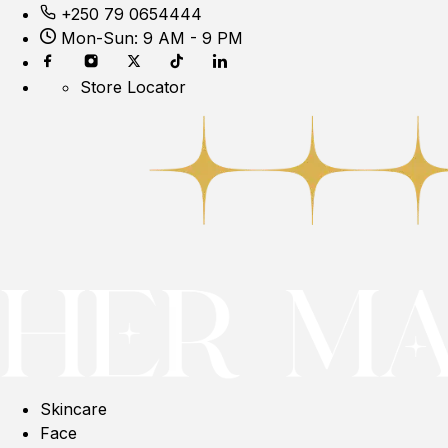
+250 79 0654444
Mon-Sun: 9 AM - 9 PM
Store Locator
Skincare
Face