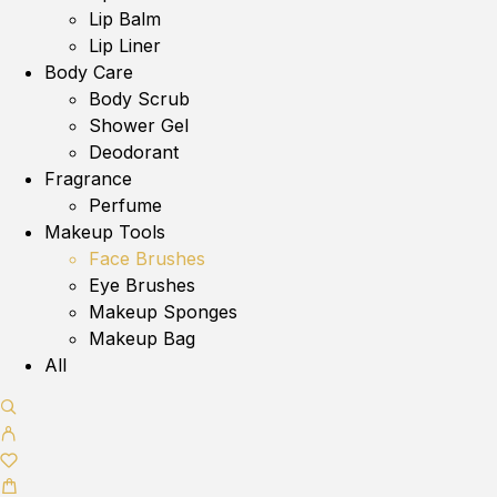
Lip Balm
Lip Liner
Body Care
Body Scrub
Shower Gel
Deodorant
Fragrance
Perfume
Makeup Tools
Face Brushes
Eye Brushes
Makeup Sponges
Makeup Bag
All