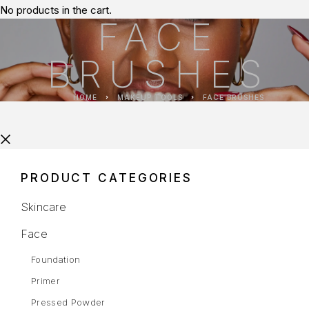
No products in the cart.
FACE
BRUSHES
HOME
MAKEUP TOOLS
FACE BRUSHES
PRODUCT CATEGORIES
Skincare
Face
Foundation
Primer
Pressed Powder