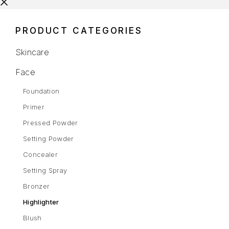
PRODUCT CATEGORIES
Skincare
Face
Foundation
Primer
Pressed Powder
Setting Powder
Concealer
Setting Spray
Bronzer
Highlighter
Blush