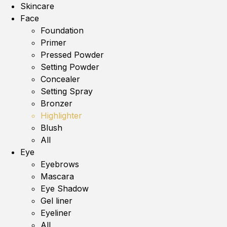
Skincare
Face
Foundation
Primer
Pressed Powder
Setting Powder
Concealer
Setting Spray
Bronzer
Highlighter
Blush
All
Eye
Eyebrows
Mascara
Eye Shadow
Gel liner
Eyeliner
All