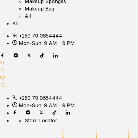
Makeup Sponges
Makeup Bag
All
All
+250 79 0654444
Mon-Sun: 9 AM - 9 PM
+250 79 0654444
Mon-Sun: 9 AM - 9 PM
Store Locator