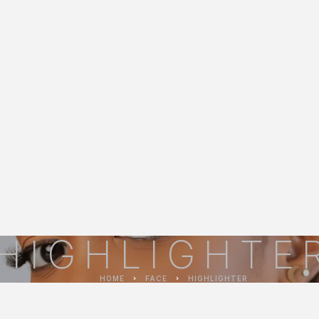
HIGHLIGHTE
HOME
FACE
HIGHLIGHTER