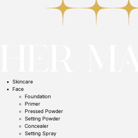
Skincare
Face
Foundation
Primer
Pressed Powder
Setting Powder
Concealer
Setting Spray