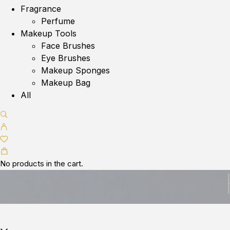
Fragrance
Perfume
Makeup Tools
Face Brushes
Eye Brushes
Makeup Sponges
Makeup Bag
All
No products in the cart.