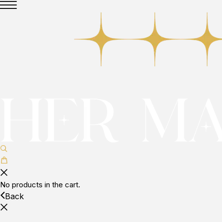
No products in the cart.
Back