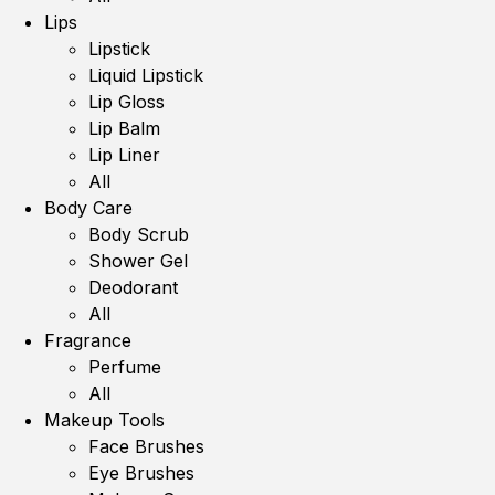
Lips
Lipstick
Liquid Lipstick
Lip Gloss
Lip Balm
Lip Liner
All
Body Care
Body Scrub
Shower Gel
Deodorant
All
Fragrance
Perfume
All
Makeup Tools
Face Brushes
Eye Brushes