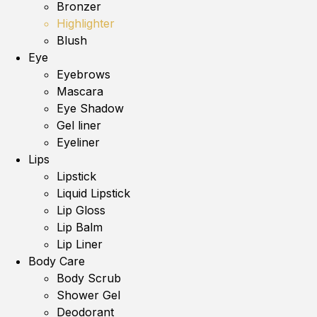
Bronzer
Highlighter
Blush
Eye
Eyebrows
Mascara
Eye Shadow
Gel liner
Eyeliner
Lips
Lipstick
Liquid Lipstick
Lip Gloss
Lip Balm
Lip Liner
Body Care
Body Scrub
Shower Gel
Deodorant