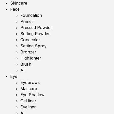
Skincare
Face
Foundation
Primer
Pressed Powder
Setting Powder
Concealer
Setting Spray
Bronzer
Highlighter
Blush
All
Eye
Eyebrows
Mascara
Eye Shadow
Gel liner
Eyeliner
All