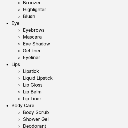
Bronzer
Highlighter
Blush
Eye
Eyebrows
Mascara
Eye Shadow
Gel liner
Eyeliner
Lips
Lipstick
Liquid Lipstick
Lip Gloss
Lip Balm
Lip Liner
Body Care
Body Scrub
Shower Gel
Deodorant