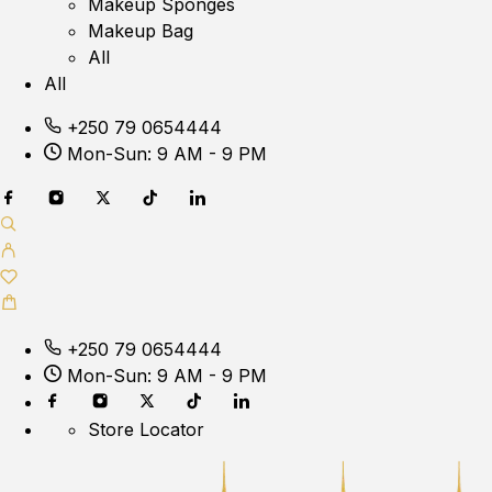
Makeup Sponges
Makeup Bag
All
All
+250 79 0654444
Mon-Sun: 9 AM - 9 PM
+250 79 0654444
Mon-Sun: 9 AM - 9 PM
Store Locator