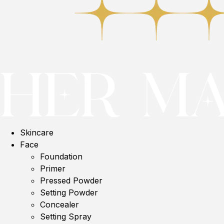
Skincare
Face
Foundation
Primer
Pressed Powder
Setting Powder
Concealer
Setting Spray