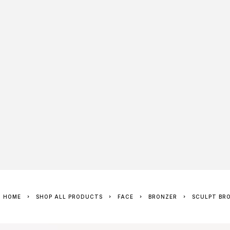
HOME
SHOP ALL PRODUCTS
FACE
BRONZER
SCULPT BR