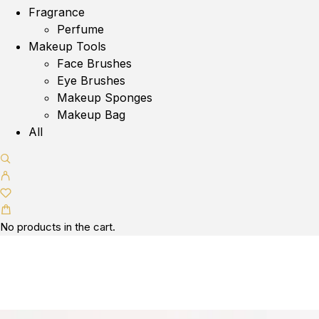
Fragrance
Perfume
Makeup Tools
Face Brushes
Eye Brushes
Makeup Sponges
Makeup Bag
All
No products in the cart.