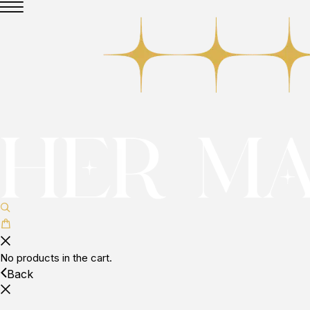
No products in the cart.
Back