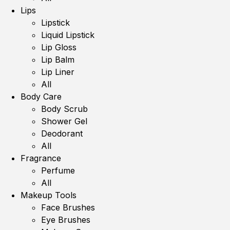
Lips
Lipstick
Liquid Lipstick
Lip Gloss
Lip Balm
Lip Liner
All
Body Care
Body Scrub
Shower Gel
Deodorant
All
Fragrance
Perfume
All
Makeup Tools
Face Brushes
Eye Brushes