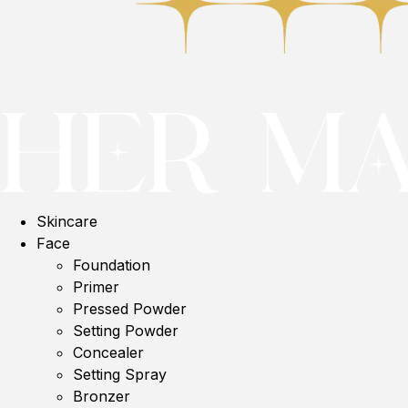
Skincare
Face
Foundation
Primer
Pressed Powder
Setting Powder
Concealer
Setting Spray
Bronzer