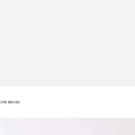
ROW BRUSH