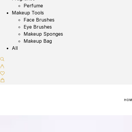
Perfume
Makeup Tools
Face Brushes
Eye Brushes
Makeup Sponges
Makeup Bag
All
HO