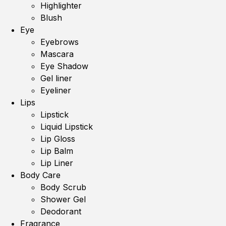
Highlighter
Blush
Eye
Eyebrows
Mascara
Eye Shadow
Gel liner
Eyeliner
Lips
Lipstick
Liquid Lipstick
Lip Gloss
Lip Balm
Lip Liner
Body Care
Body Scrub
Shower Gel
Deodorant
Fragrance