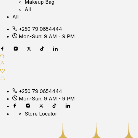
Makeup Bag
All
All
+250 79 0654444
Mon-Sun: 9 AM - 9 PM
+250 79 0654444
Mon-Sun: 9 AM - 9 PM
Store Locator