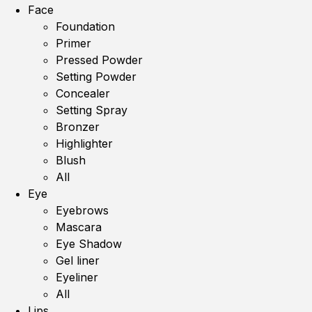
Face
Foundation
Primer
Pressed Powder
Setting Powder
Concealer
Setting Spray
Bronzer
Highlighter
Blush
All
Eye
Eyebrows
Mascara
Eye Shadow
Gel liner
Eyeliner
All
Lips