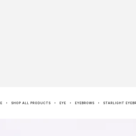
ME
SHOP ALL PRODUCTS
EYE
EYEBROWS
STARLIGHT EYEB