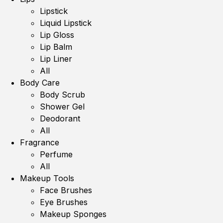
Lipstick
Liquid Lipstick
Lip Gloss
Lip Balm
Lip Liner
All
Body Care
Body Scrub
Shower Gel
Deodorant
All
Fragrance
Perfume
All
Makeup Tools
Face Brushes
Eye Brushes
Makeup Sponges