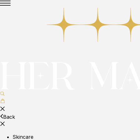
Back
Skincare