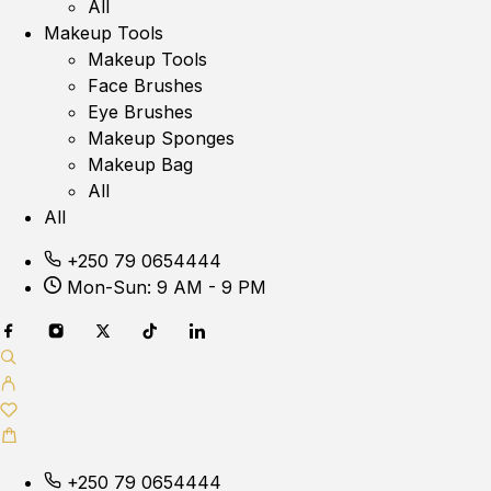
All
Makeup Tools
Makeup Tools
Face Brushes
Eye Brushes
Makeup Sponges
Makeup Bag
All
All
+250 79 0654444
Mon-Sun: 9 AM - 9 PM
+250 79 0654444