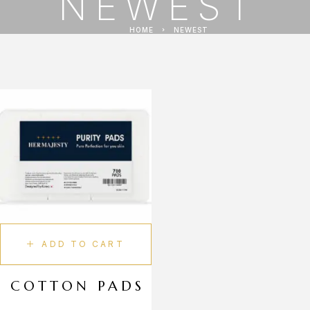
NEWEST
HOME
NEWEST
ADD TO CART
COTTON PADS