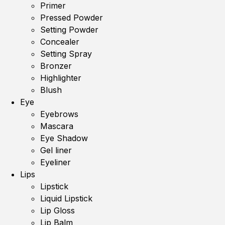
Primer
Pressed Powder
Setting Powder
Concealer
Setting Spray
Bronzer
Highlighter
Blush
Eye
Eyebrows
Mascara
Eye Shadow
Gel liner
Eyeliner
Lips
Lipstick
Liquid Lipstick
Lip Gloss
Lip Balm