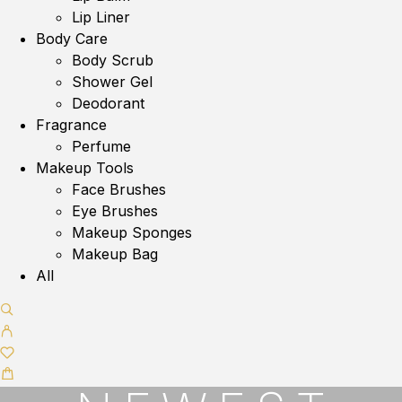
Lip Liner
Body Care
Body Scrub
Shower Gel
Deodorant
Fragrance
Perfume
Makeup Tools
Face Brushes
Eye Brushes
Makeup Sponges
Makeup Bag
All