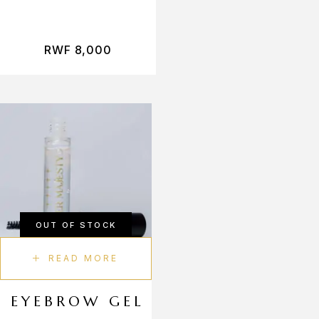
RWF
8,000
OUT OF STOCK
READ MORE
EYEBROW GEL