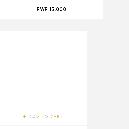
RWF
15,000
ADD TO CART