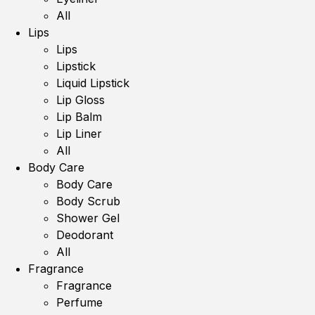
All
Lips
Lips
Lipstick
Liquid Lipstick
Lip Gloss
Lip Balm
Lip Liner
All
Body Care
Body Care
Body Scrub
Shower Gel
Deodorant
All
Fragrance
Fragrance
Perfume