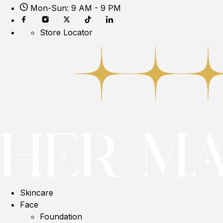
Mon-Sun: 9 AM - 9 PM
Store Locator
Skincare
Face
Foundation