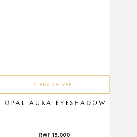
ADD TO CART
OPAL AURA EYESHADOW
RWF
18,000