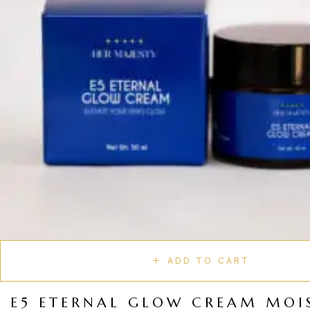
ADD TO CART
E5 ETERNAL GLOW CREAM MOI