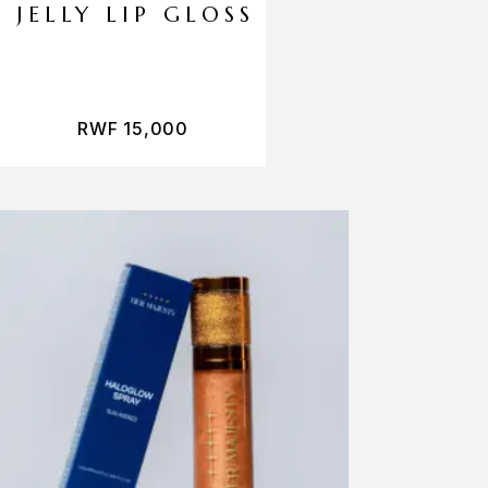
JELLY LIP GLOSS
RWF
15,000