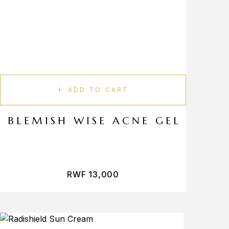
ADD TO CART
BLEMISH WISE ACNE GEL
RWF
13,000