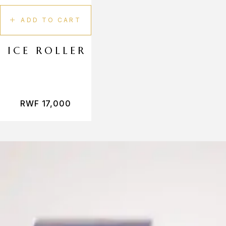
ADD TO CART
ICE ROLLER
RWF
17,000