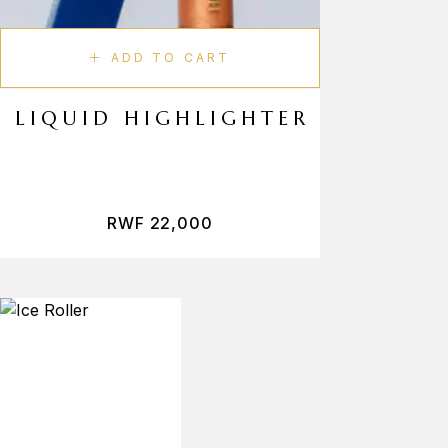
ADD TO CART
LIQUID HIGHLIGHTER
RWF
22,000