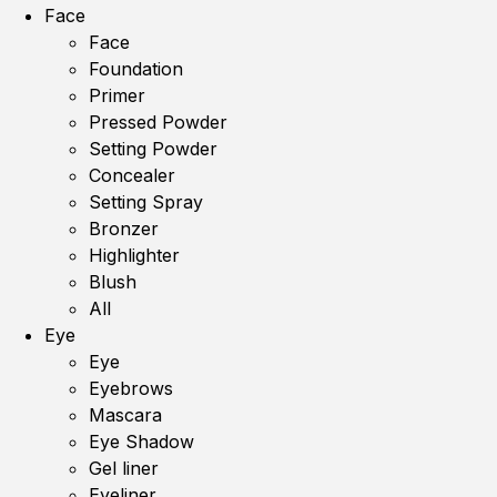
Face
Face
Foundation
Primer
Pressed Powder
Setting Powder
Concealer
Setting Spray
Bronzer
Highlighter
Blush
All
Eye
Eye
Eyebrows
Mascara
Eye Shadow
Gel liner
Eyeliner