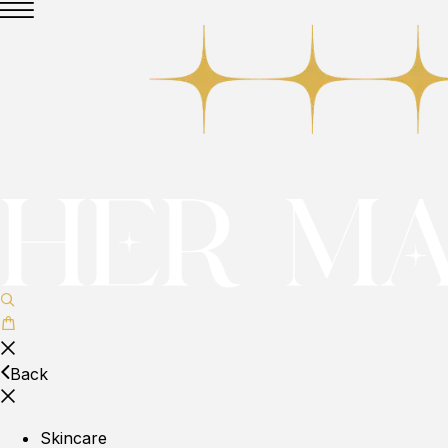
Back
Skincare