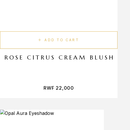
ADD TO CART
ROSE CITRUS CREAM BLUSH
RWF
22,000