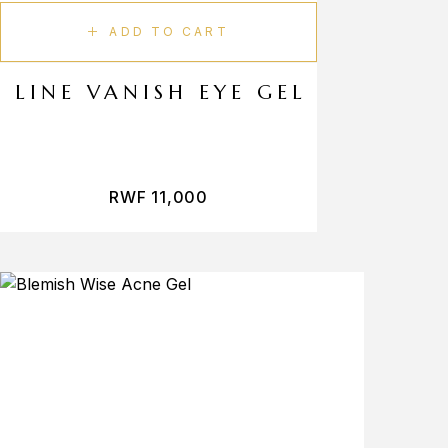
ADD TO CART
LINE VANISH EYE GEL
RWF
11,000