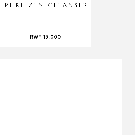
PURE ZEN CLEANSER
RWF
15,000