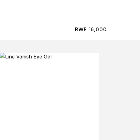
RWF
16,000