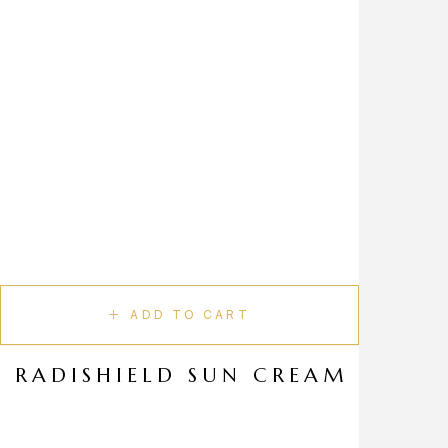
ADD TO CART
RADISHIELD SUN CREAM