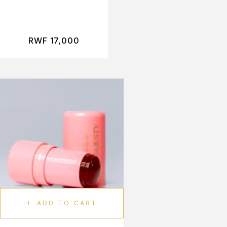
RWF
17,000
ADD TO CART