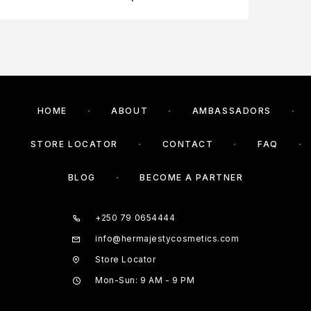
HOME
ABOUT
AMBASSADORS
STORE LOCATOR
CONTACT
FAQ
BLOG
BECOME A PARTNER
+250 79 0654444
info@hermajestycosmetics.com
Store Locator
Mon-Sun: 9 AM - 9 PM